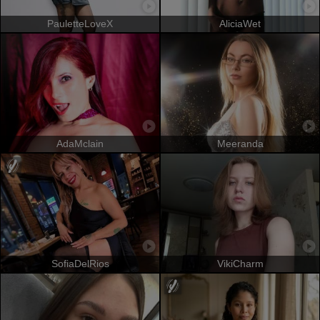
PauletteLoveX
AliciaWet
AdaMclain
Meeranda
SofiaDelRios
VikiCharm