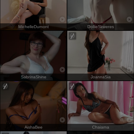
MichelleDumont
DollieSkweres
SabrinaShine
JoannaSia
AishaBee
Chaiama