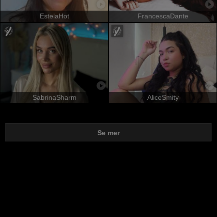
EstelaHot
FrancescaDante
SabrinaSharm
AliceSmity
Se mer