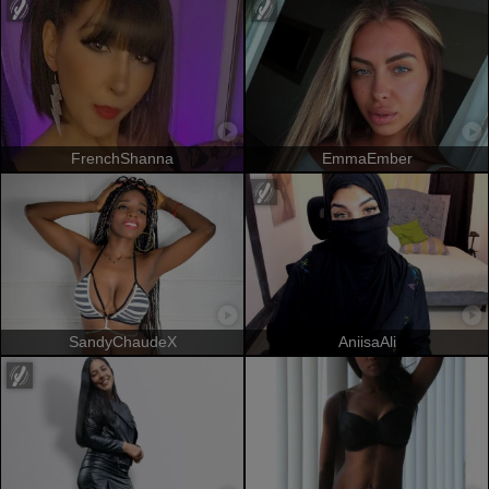
FrenchShanna
EmmaEmber
SandyChaudeX
AniisaAli