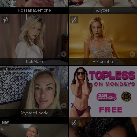
RossanaSemone
Allycee
BokMaio
ViktoriiaLu
MysteryLaddy