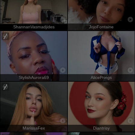
ShannanVasmadjides
JojoFontaine
StylishAurora69
AlicePrings
MarissaFex
Diantrisy