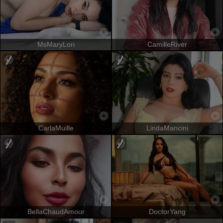
MsMaryLori
CamilleRiver
CarlaMuille
LindaMancini
BellaChaudAmour
DoctorYang