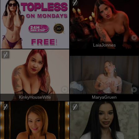
LaiaJonnes
KinkyHouseWife
MaryaGruen