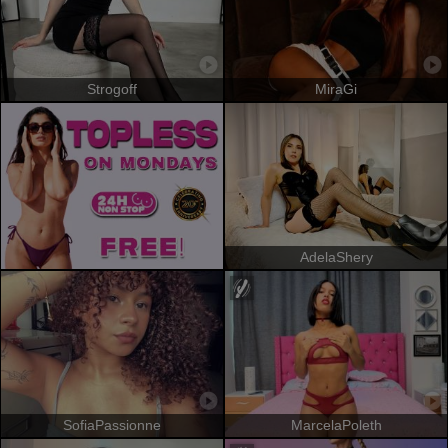
Strogoff
MiraGi
AdelaShery
SofiaPassionne
MarcelaPoleth