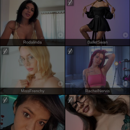
Rodalinda
BalletSwan
MissFrenchy
RachelNervis