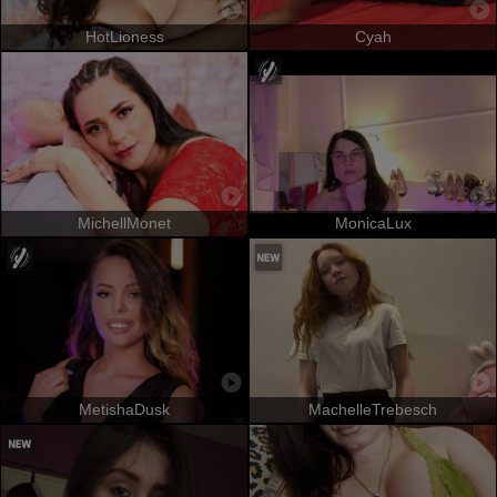
HotLioness
Cyah
MichellMonet
MonicaLux
MetishaDusk
MachelleTrebesch