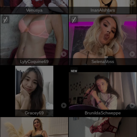
Venusya
InanAIshtars
LylyCoquine69
SelenaVoss
Gracey69
BrunildaSchweppe