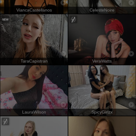
ViancaCastellanos
CelesteNoire
TaraCapistran
VeraWatts
LauraWilson
SpicyGirlzx