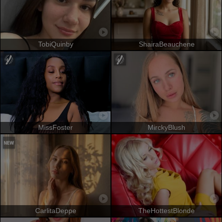
TobiQuinby
ShairaBeauchene
MissFoster
MirckyBlush
CarlitaDeppe
TheHottestBlonde