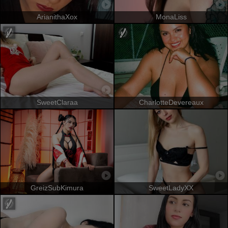
ArianithaXox
MonaLiss
SweetClaraa
CharlotteDevereaux
GreizSubKimura
SweetLadyXX