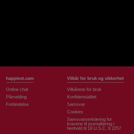
OrianaLaFrancaise
Rodalinda
Euphorias
happiest.cam
Vilkår for bruk og sikkerhet
Online chat
Vilkårene for bruk
Påmelding
Konfidensialitet
Forbindelse
Samsvar
Cookies
Samsvarserklæring for
kravene til journalføring i
henhold til 18 U.S.C. § 2257