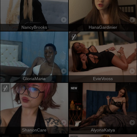
NancyBrooks
HanaGardinier
GloriaMaria
EvieVooss
ShanonCare
AlyonaKatya