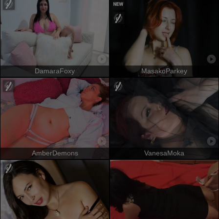
DamaraFoxy
MasakoParkey
AmberDemons
VanesaMoka