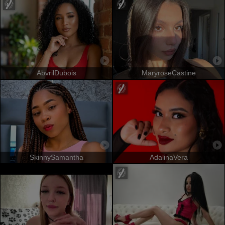
AbvrilDubois
MaryroseCastine
SkinnySamantha
AdalinaVera