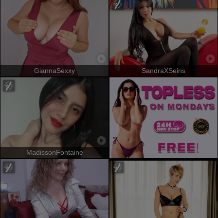
GiannaSexxy
SandraXSeins
MadissonFontaine