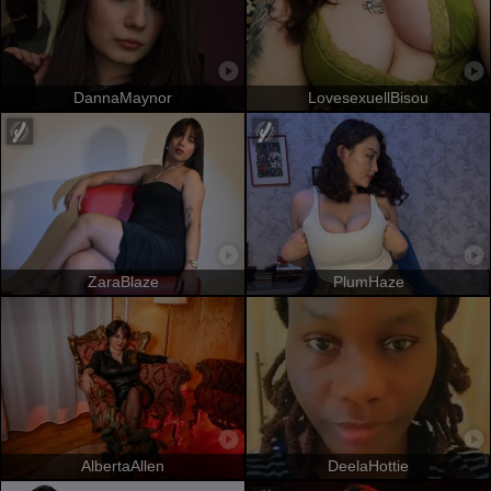
DannaMaynor
LovesexuellBisou
ZaraBlaze
PlumHaze
AlbertaAllen
DeelaHottie