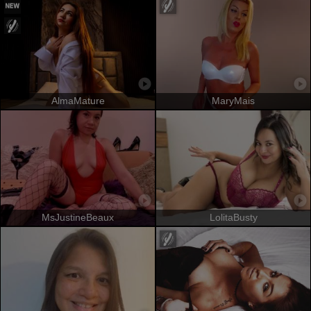
AlmaMature
MaryMais
MsJustineBeaux
LolitaBusty