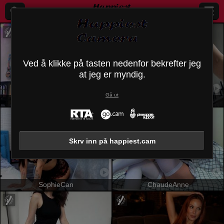
Ved å klikke på tasten nedenfor bekrefter jeg
at jeg er myndig.
Gå ut
OrianaLaFrancaise
SandraSwweet
Skrv inn på happiest.cam
SophieCan
ChaudeAnne